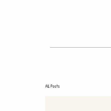
All Posts