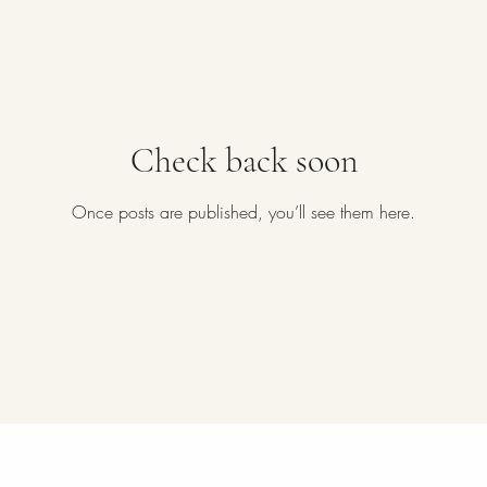
Check back soon
Once posts are published, you’ll see them here.