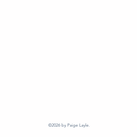
©2026
by Paige Layle.