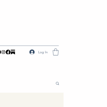
Log In