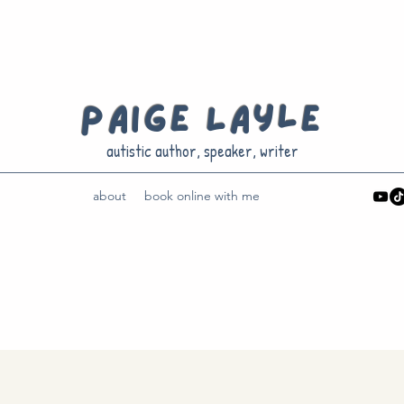
Paige Layle
autistic author, speaker, writer
about
book online with me